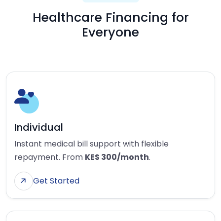
Healthcare Financing for
Everyone
Individual
Instant medical bill support with flexible
repayment. From
KES 300/month
.
Get Started