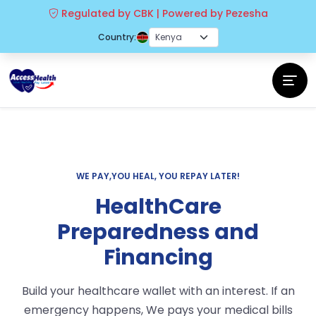
Regulated by CBK | Powered by Pezesha
Country:
WE PAY,YOU HEAL, YOU REPAY LATER!
HealthCare
Preparedness and
Financing
Build your healthcare wallet with an interest. If an
emergency happens, We pays your medical bills