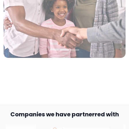
Companies we have partnerred with