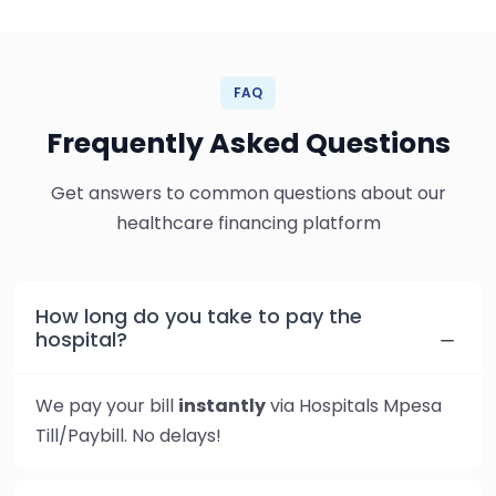
FAQ
Frequently Asked Questions
Get answers to common questions about our
healthcare financing platform
How long do you take to pay the
hospital?
We pay your bill
instantly
via Hospitals Mpesa
Till/Paybill. No delays!