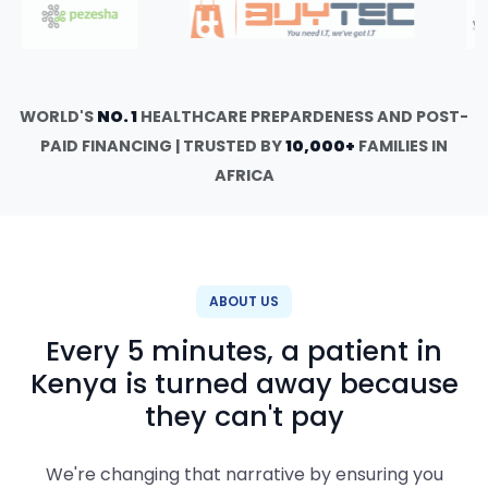
WORLD'S
NO. 1
HEALTHCARE PREPARDENESS AND POST-
PAID FINANCING | TRUSTED BY
10,000+
FAMILIES IN
AFRICA
ABOUT US
Every 5 minutes, a patient in
Kenya is turned away because
they can't pay
We're changing that narrative by ensuring you