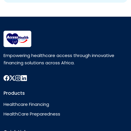
Empowering healthcare access through innovative
financing solutions across Africa.
Products
Healthcare Financing
HealthCare Preparedness