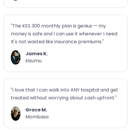
"The KES 300 monthly plan is genius — my
money is safe and I can use it whenever I need.
It's not wasted like insurance premiums."
James K.
Kisumu
"I love that I can walk into ANY hospital and get
treated without worrying about cash upfront."
Grace M.
Mombasa