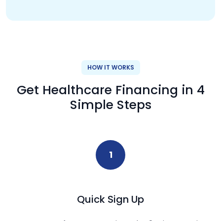
HOW IT WORKS
Get Healthcare Financing in 4
Simple Steps
1
Quick Sign Up