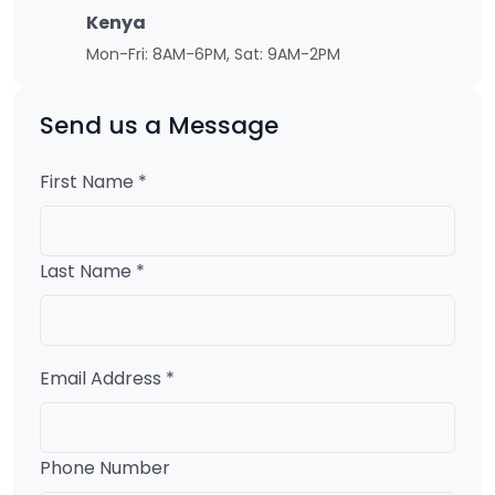
Kenya
Mon-Fri: 8AM-6PM, Sat: 9AM-2PM
Send us a Message
First Name *
Last Name *
Email Address *
Phone Number