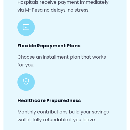
Hospitals receive payment immediately
via M-Pesa no delays, no stress.
Flexible Repayment Plans
Choose an installment plan that works
for you.
Healthcare Preparedness
Monthly contributions build your savings
wallet fully refundable if you leave.