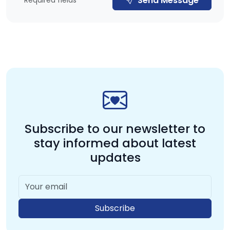
Send Message
* Required fields
Subscribe to our newsletter to
stay
informed about latest
updates
Subscribe