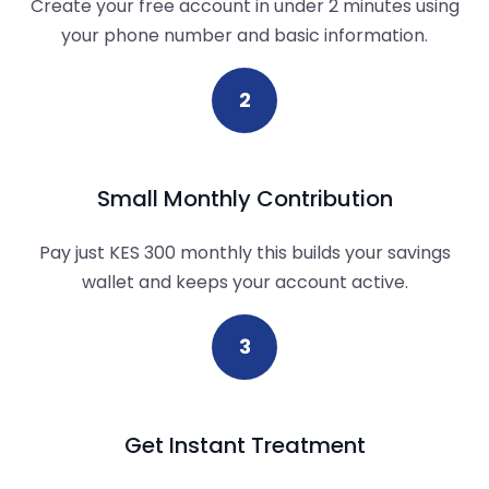
Create your free account in under 2 minutes using
your phone number and basic information.
2
Small Monthly Contribution
Pay just KES 300 monthly this builds your savings
wallet and keeps your account active.
3
Get Instant Treatment