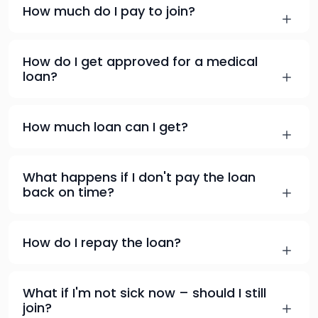
How much do I pay to join?
How do I get approved for a medical
loan?
How much loan can I get?
What happens if I don't pay the loan
back on time?
How do I repay the loan?
What if I'm not sick now – should I still
join?