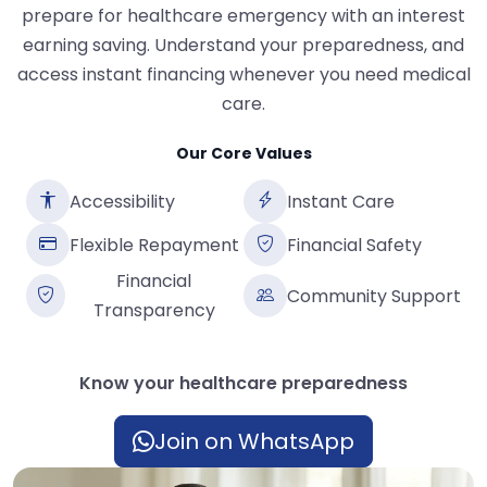
prepare for healthcare emergency with an interest
earning saving. Understand your preparedness, and
access instant financing whenever you need medical
care.
Our Core Values
Accessibility
Instant Care
Flexible Repayment
Financial Safety
Financial
Community Support
Transparency
Know your healthcare preparedness
Join on WhatsApp