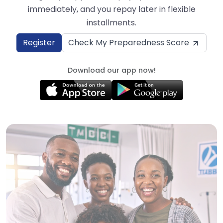
immediately, and you repay later in flexible
installments.
Register
Check My Preparedness Score
Download our app now!