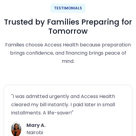
TESTIMONIALS
Trusted by Families Preparing for
Tomorrow
Families choose Access Health because preparation
brings confidence, and financing brings peace of
mind.
"I was admitted urgently and Access Health
cleared my bill instantly. I paid later in small
installments. A life-saver!"
Mary A.
Nairobi