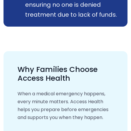
ensuring no one is denied
treatment due to lack of funds.
Why Families Choose
Access Health
When a medical emergency happens,
every minute matters. Access Health
helps you prepare before emergencies
and supports you when they happen.