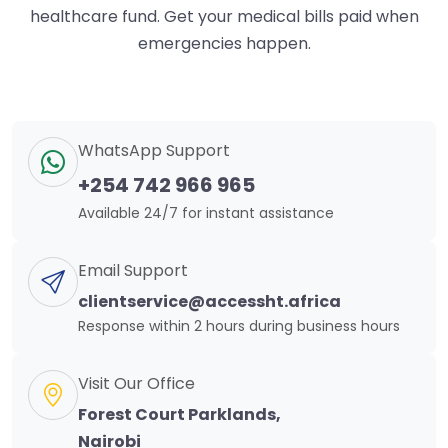
healthcare fund. Get your medical bills paid when
emergencies happen.
WhatsApp Support
+254 742 966 965
Available 24/7 for instant assistance
Email Support
clientservice@accessht.africa
Response within 2 hours during business hours
Visit Our Office
Forest Court Parklands,
Nairobi