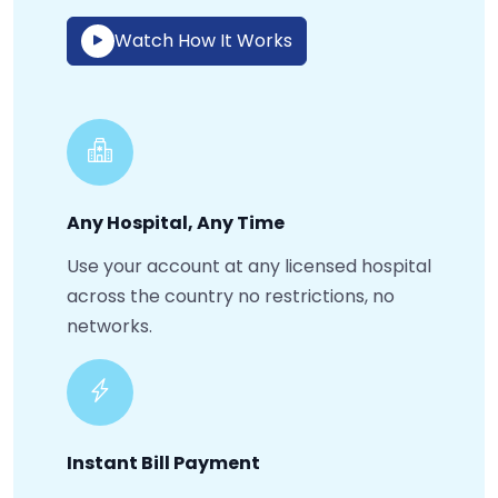
Watch How It Works
Any Hospital, Any Time
Use your account at any licensed hospital
across the country no restrictions, no
networks.
Instant Bill Payment