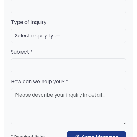
Type of Inquiry
Subject *
How can we help you? *