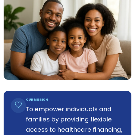
OUR MISSION
To empower individuals and
families by providing flexible
access to healthcare financing,