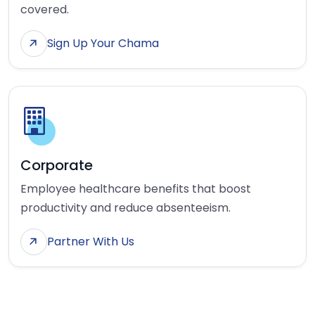
covered.
Sign Up Your Chama
Corporate
Employee healthcare benefits that boost
productivity and reduce absenteeism.
Partner With Us