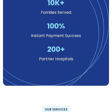
10
K+
Families Served
100
%
Instant Payment Success
200
+
Partner Hospitals
OUR SERVICES