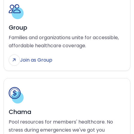
Group
Families and organizations unite for accessible,
affordable healthcare coverage.
Join as Group
Chama
Pool resources for members' healthcare. No
stress during emergencies we've got you