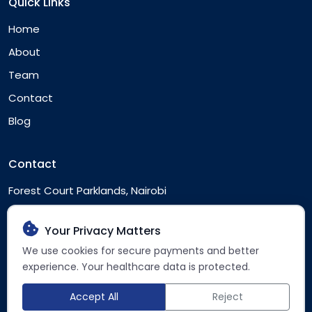
Quick Links
Home
About
Team
Contact
Blog
Contact
Forest Court Parklands, Nairobi
Nairobi, Kenya
Your Privacy Matters
clientservice@accessht.africa
We use cookies for secure payments and better
+254 742 966 965
experience. Your healthcare data is protected.
Accept All
Reject