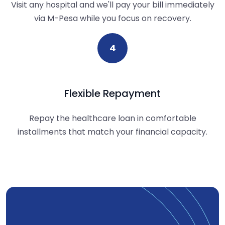
Visit any hospital and we'll pay your bill immediately
via M-Pesa while you focus on recovery.
4
Flexible Repayment
Repay the healthcare loan in comfortable
installments that match your financial capacity.