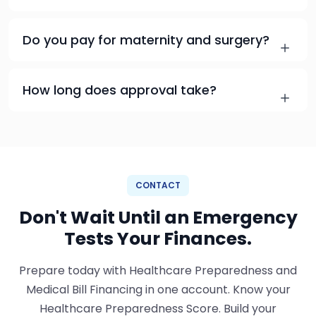
Do you pay for maternity and surgery?
How long does approval take?
CONTACT
Don't Wait Until an Emergency
Tests Your Finances.
Prepare today with Healthcare Preparedness and
Medical Bill Financing in one account. Know your
Healthcare Preparedness Score. Build your